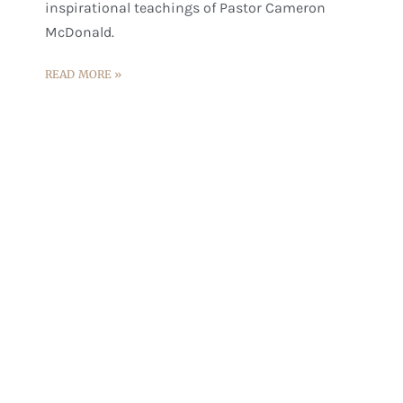
inspirational teachings of Pastor Cameron
McDonald.
READ MORE »
Experience The Transformative
Power Of Pastor Cameron's
Teachings
Come, be a part of this inspiring journey of
faith, hope, and love, and experience the