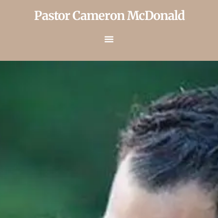
Pastor Cameron McDonald