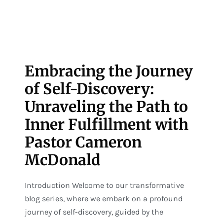
Embracing the Journey
of Self-Discovery:
Unraveling the Path to
Inner Fulfillment with
Pastor Cameron
McDonald
Introduction Welcome to our transformative
blog series, where we embark on a profound
journey of self-discovery, guided by the