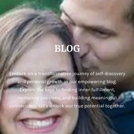
BLOG
Embark on a transformative journey of self-discovery
and personal growth in our empowering blog.
Explore the keys to finding inner fulfillment,
nurturing passions, and building meaningful
connections. Let’s unlock our true potential together.